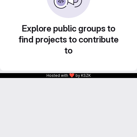
Explore public groups to
find projects to contribute
to
❤
Hosted with
by KSZK