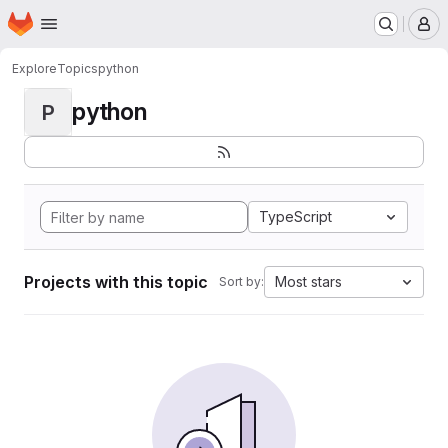
Homepage
Skip to main content
M
Explore
Topics
python
python
P
TypeScript
Projects with this topic
Most stars
Sort by: