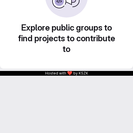
Explore public groups to
find projects to contribute
to
❤
Hosted with
by KSZK