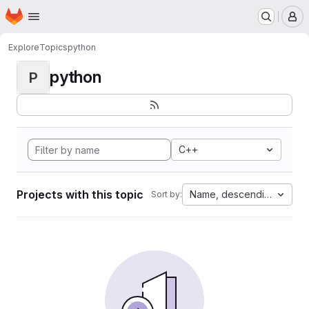
Homepage
Skip to main content
M
Explore
Topics
python
python
P
C++
Projects with this topic
Name, descending
Sort by: