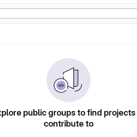
plore public groups to find projects
contribute to