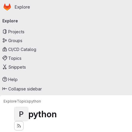
Homepage
Skip to main content
Explore
Primary navigation
Explore
Projects
Groups
CI/CD Catalog
Topics
Snippets
Help
Collapse sidebar
Explore
Topics
python
python
P