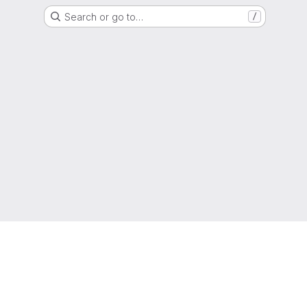
Search or go to…
/