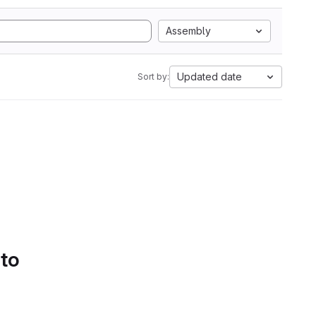
Assembly
Updated date
Sort by:
 to