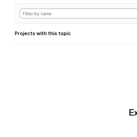
Projects with this topic
Ex