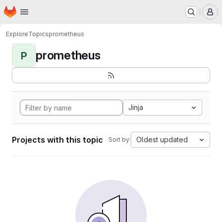
Homepage
Skip to main content
M
Explore
Topics
prometheus
prometheus
P
Jinja
Projects with this topic
Oldest updated
Sort by: