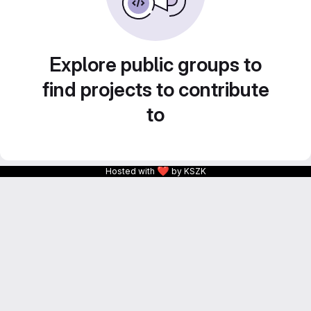
Explore public groups to
find projects to contribute
to
❤
Hosted with
by KSZK