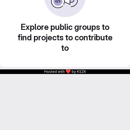
Explore public groups to
find projects to contribute
to
❤
Hosted with
by KSZK