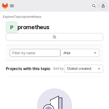
Homepage
Skip to main content
M
Explore
Topics
prometheus
prometheus
P
Jinja
Projects with this topic
Oldest created
Sort by: