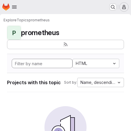
Homepage
Skip to main content
M
Explore
Topics
prometheus
prometheus
P
HTML
Projects with this topic
Name, descending
Sort by: