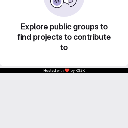
Explore public groups to
find projects to contribute
to
❤
Hosted with
by KSZK