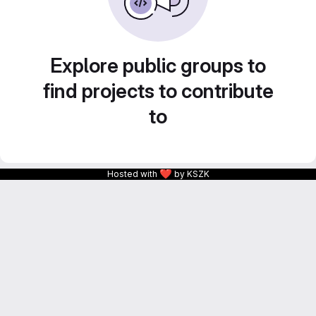
Explore public groups to
find projects to contribute
to
❤
Hosted with
by KSZK