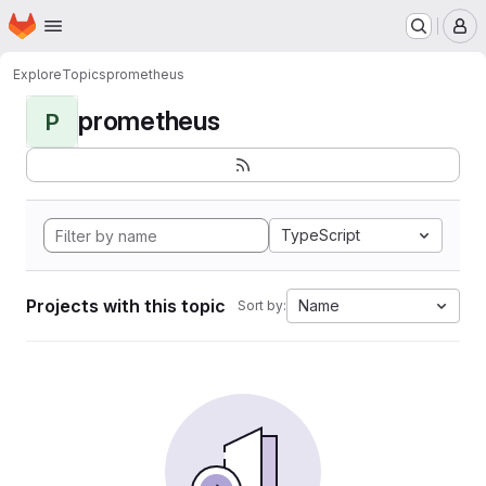
Homepage
Skip to main content
M
Explore
Topics
prometheus
prometheus
P
TypeScript
Projects with this topic
Name
Sort by: