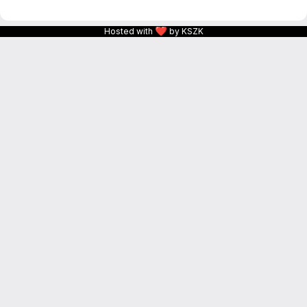
❤
Hosted with
by KSZK