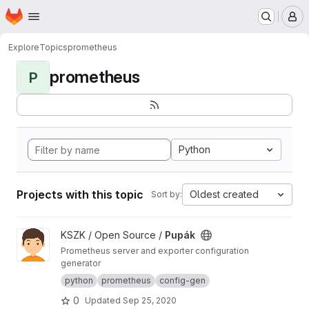
Homepage
Skip to main content
M
Explore
Topics
prometheus
prometheus
P
Python
Projects with this topic
Oldest created
Sort by:
View Pupák project
KSZK / Open Source /
Pupák
Prometheus server and exporter configuration
generator
python
prometheus
config-gen
0
Updated
Sep 25, 2020