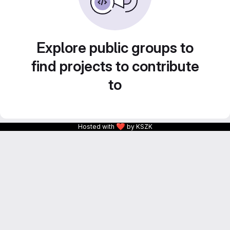
Explore public groups to
find projects to contribute
to
❤
Hosted with
by KSZK