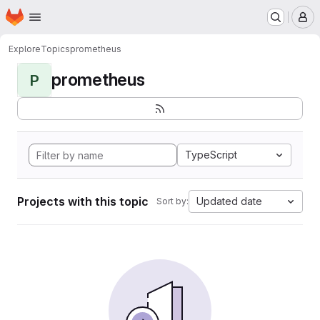
Homepage
Skip to main content
M
Explore
Topics
prometheus
prometheus
P
TypeScript
Projects with this topic
Updated date
Sort by: