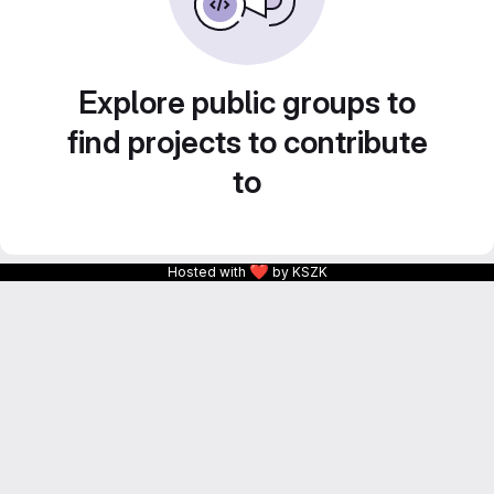
Explore public groups to
find projects to contribute
to
❤
Hosted with
by KSZK