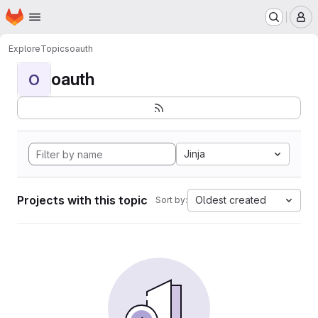
Homepage
Skip to main content
M
Explore
Topics
oauth
oauth
O
Jinja
Projects with this topic
Oldest created
Sort by: