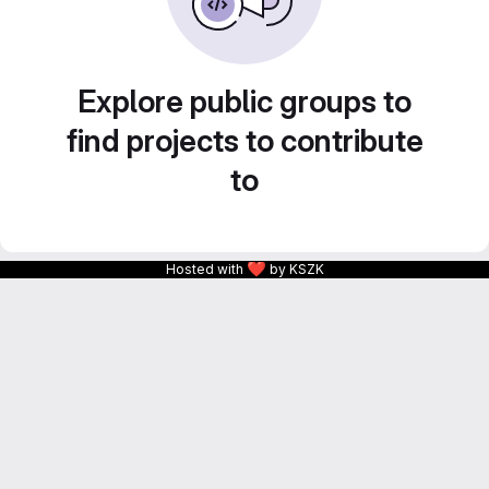
Explore public groups to
find projects to contribute
to
❤
Hosted with
by KSZK