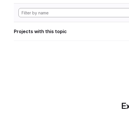
Projects with this topic
Ex