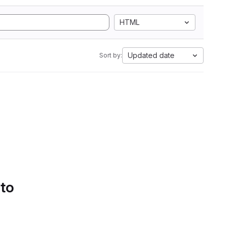
HTML
Updated date
Sort by:
 to