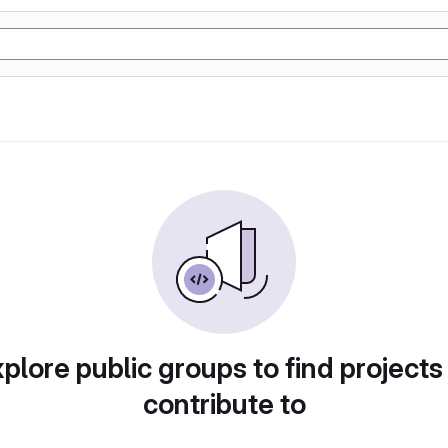
plore public groups to find projects
contribute to