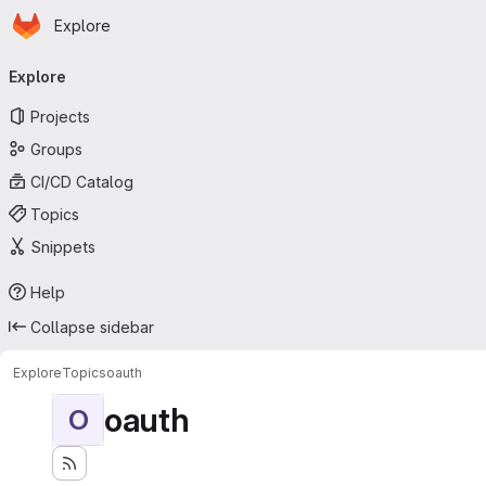
Homepage
Skip to main content
Explore
Primary navigation
Explore
Projects
Groups
CI/CD Catalog
Topics
Snippets
Help
Collapse sidebar
Explore
Topics
oauth
oauth
O