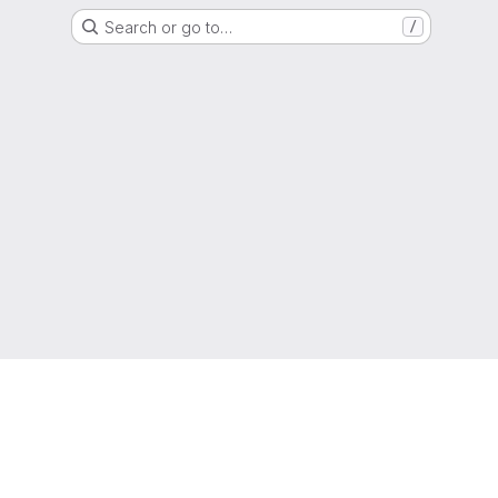
Search or go to…
/