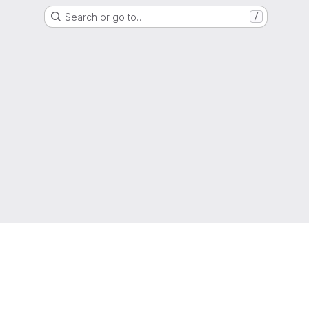
Search or go to…
/