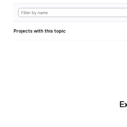
Projects with this topic
Ex