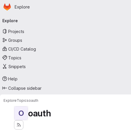
Homepage
Skip to main content
Explore
Primary navigation
Explore
Projects
Groups
CI/CD Catalog
Topics
Snippets
Help
Collapse sidebar
Explore
Topics
oauth
oauth
O