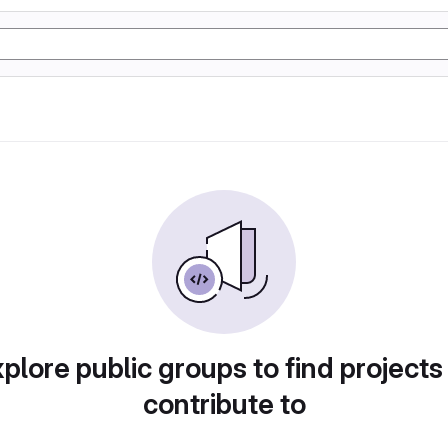
plore public groups to find projects
contribute to