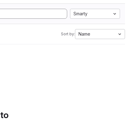
Smarty
Name
Sort by:
 to