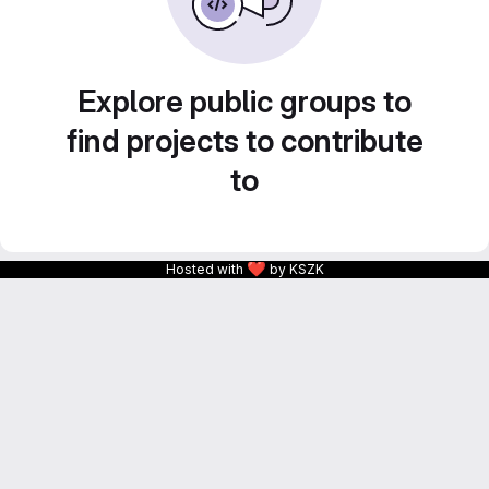
Explore public groups to
find projects to contribute
to
❤
Hosted with
by KSZK