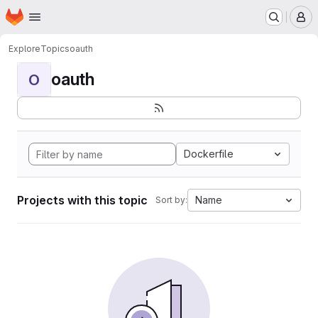
Homepage
Skip to main content
M
Explore
Topics
oauth
oauth
O
Dockerfile
Projects with this topic
Name
Sort by: