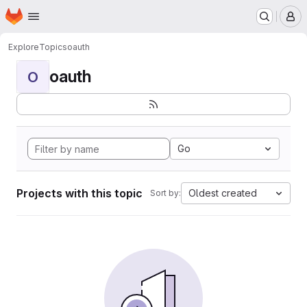
Homepage
Skip to main content
M
Explore
Topics
oauth
oauth
O
Go
Projects with this topic
Oldest created
Sort by: