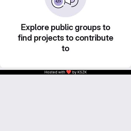
Explore public groups to
find projects to contribute
to
❤
Hosted with
by KSZK