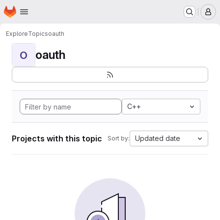
Homepage
Skip to main content
M
Explore
Topics
oauth
oauth
O
C++
Projects with this topic
Updated date
Sort by: