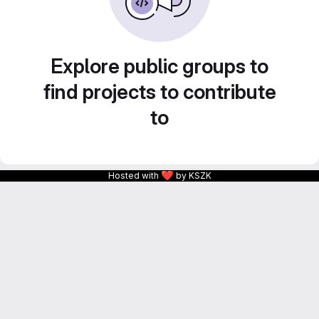
Explore public groups to
find projects to contribute
to
❤
Hosted with
by KSZK