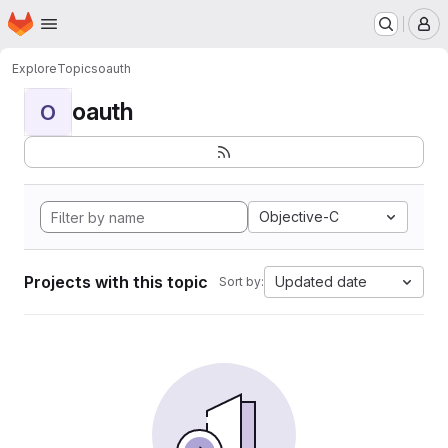
Homepage
Skip to main content
M
Explore
Topics
oauth
oauth
O
Objective-C
Projects with this topic
Updated date
Sort by: