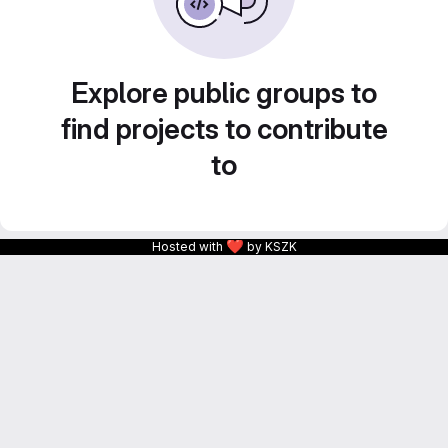
Explore public groups to
find projects to contribute
to
❤
Hosted with
by KSZK