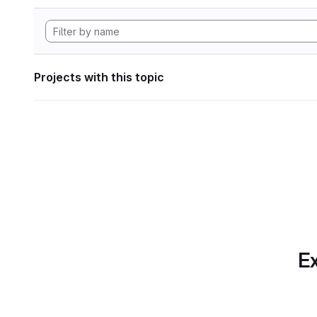
Projects with this topic
Ex