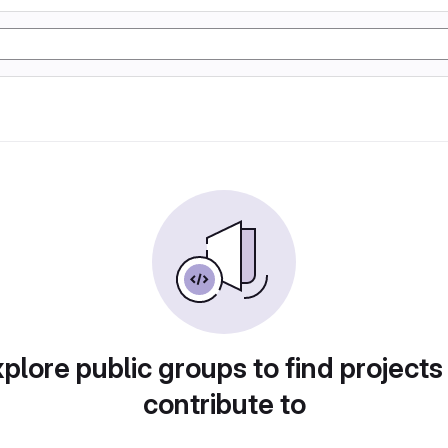
plore public groups to find projects
contribute to