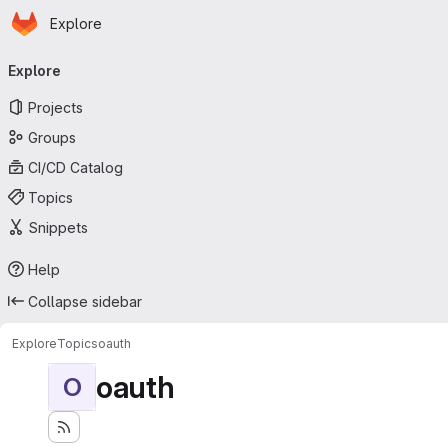
Homepage
Skip to main content
Explore
Primary navigation
Explore
Projects
Groups
CI/CD Catalog
Topics
Snippets
Help
Collapse sidebar
Explore
Topics
oauth
oauth
O