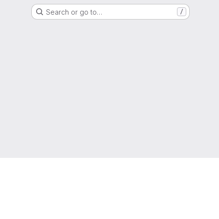
Search or go to…
/