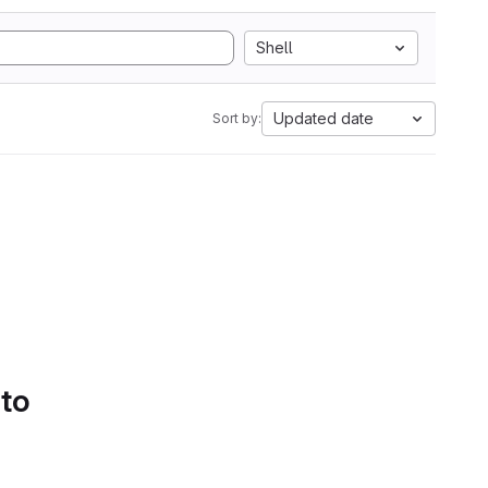
Shell
Updated date
Sort by:
 to