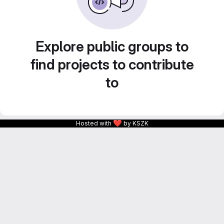
Explore public groups to
find projects to contribute
to
❤
Hosted with
by KSZK