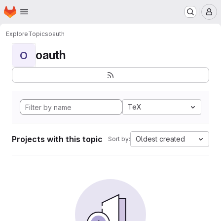
Homepage
Skip to main content
M
Explore
Topics
oauth
oauth
O
TeX
Projects with this topic
Oldest created
Sort by: