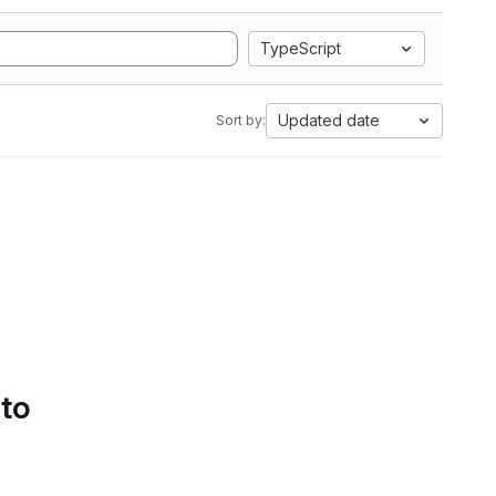
TypeScript
Updated date
Sort by:
 to