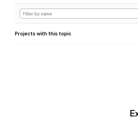
Projects with this topic
Ex