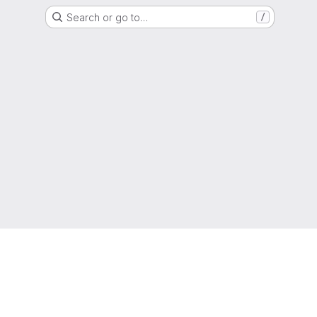
Search or go to…
/