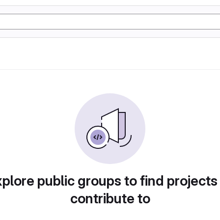
plore public groups to find projects
contribute to