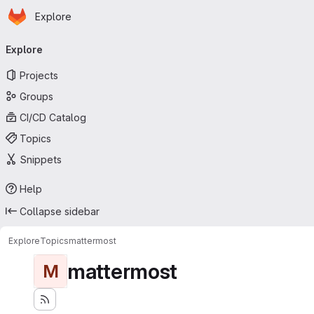
Homepage
Skip to main content
Explore
Primary navigation
Explore
Projects
Groups
CI/CD Catalog
Topics
Snippets
Help
Collapse sidebar
Explore
Topics
mattermost
mattermost
M