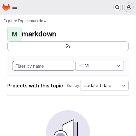
Homepage
Skip to main content
M
Explore
Topics
markdown
markdown
M
HTML
Projects with this topic
Updated date
Sort by: