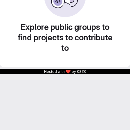
Explore public groups to
find projects to contribute
to
❤
Hosted with
by KSZK