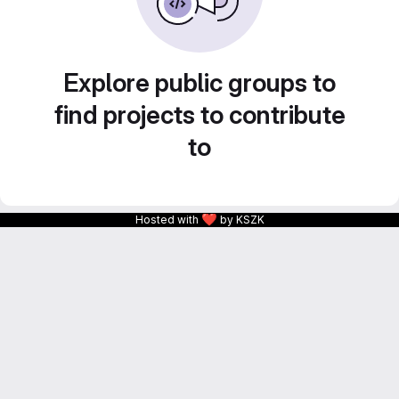
Explore public groups to
find projects to contribute
to
❤
Hosted with
by KSZK