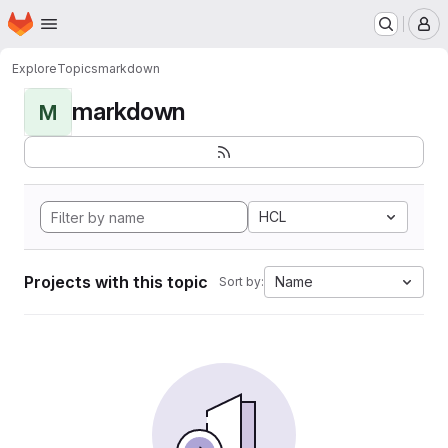
Homepage
Skip to main content
M
Explore
Topics
markdown
markdown
M
HCL
Projects with this topic
Name
Sort by: