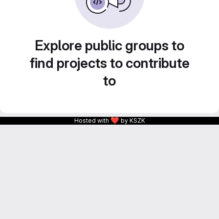
Explore public groups to
find projects to contribute
to
❤
Hosted with
by KSZK