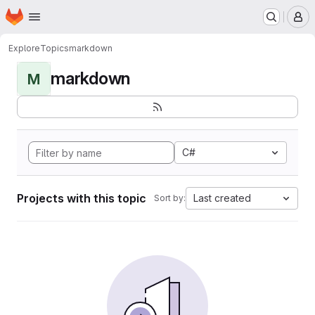
Homepage
Skip to main content
M
Explore
Topics
markdown
markdown
M
C#
Projects with this topic
Last created
Sort by: