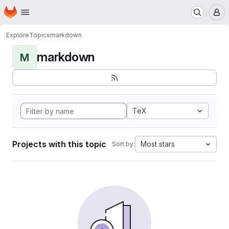
Homepage
Skip to main content
M
Explore
Topics
markdown
markdown
M
TeX
Projects with this topic
Most stars
Sort by: