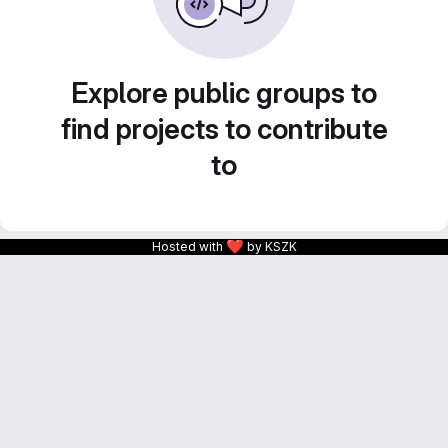
Explore public groups to
find projects to contribute
to
❤
Hosted with
by KSZK