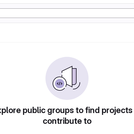
plore public groups to find projects
contribute to