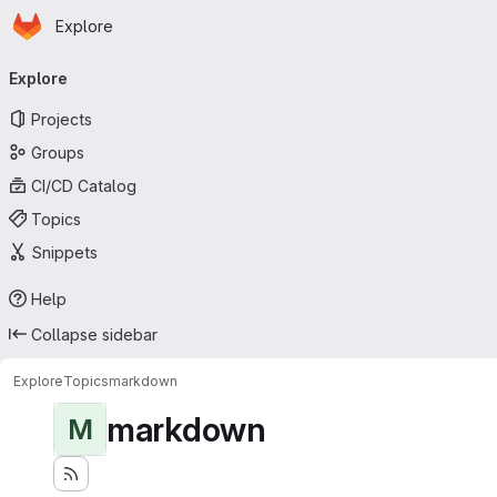
Homepage
Skip to main content
Explore
Primary navigation
Explore
Projects
Groups
CI/CD Catalog
Topics
Snippets
Help
Collapse sidebar
Explore
Topics
markdown
markdown
M