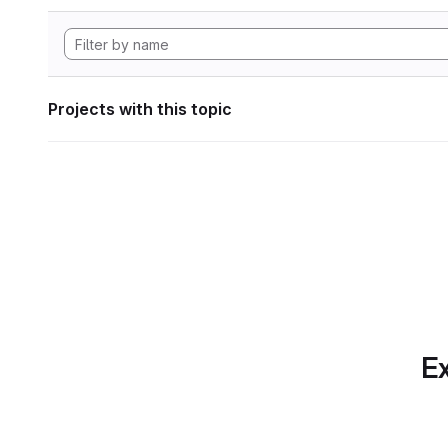
Projects with this topic
Ex