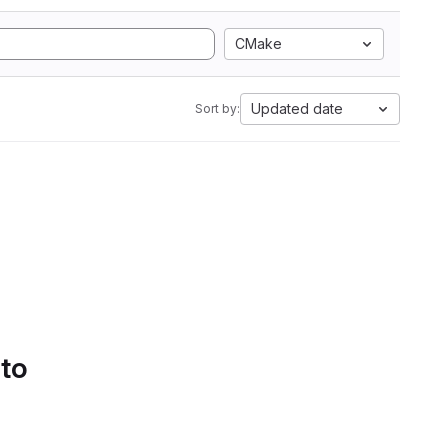
CMake
Updated date
Sort by:
 to