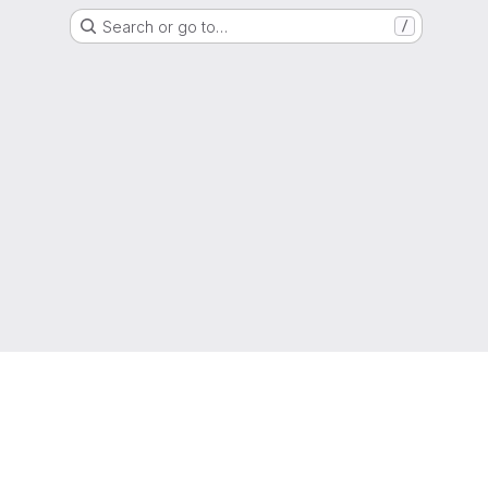
Search or go to…
/