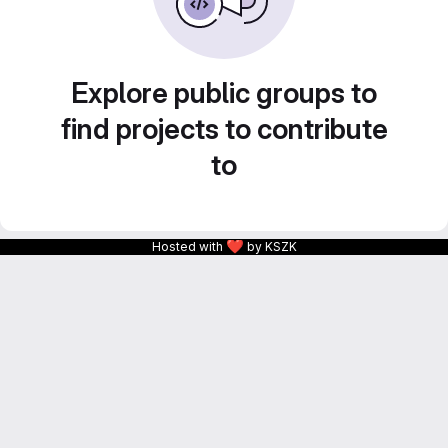
Explore public groups to
find projects to contribute
to
❤
Hosted with
by KSZK