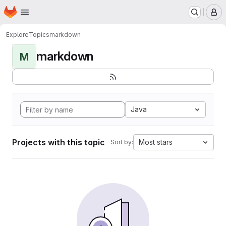
Homepage
Skip to main content
M
Explore
Topics
markdown
markdown
M
Java
Projects with this topic
Most stars
Sort by: