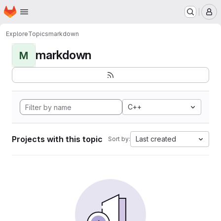
Homepage
Skip to main content
M
Explore
Topics
markdown
markdown
M
C++
Projects with this topic
Last created
Sort by: