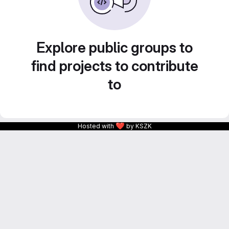
Explore public groups to
find projects to contribute
to
❤
Hosted with
by KSZK