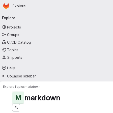
Homepage
Skip to main content
Explore
Primary navigation
Explore
Projects
Groups
CI/CD Catalog
Topics
Snippets
Help
Collapse sidebar
Explore
Topics
markdown
markdown
M