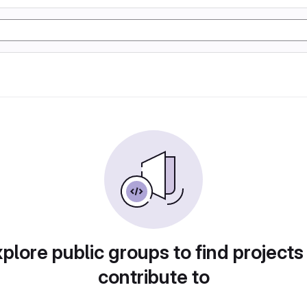
plore public groups to find projects
contribute to