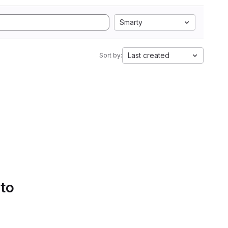
Smarty
Last created
Sort by:
 to