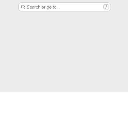
Search or go to…
/