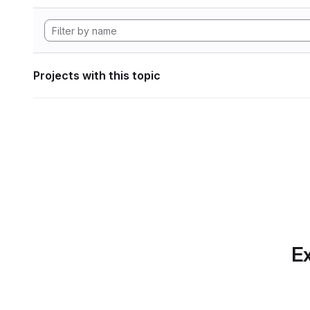
Projects with this topic
Ex