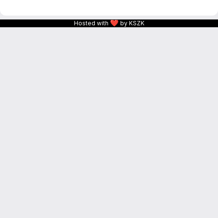
❤
Hosted with
by KSZK