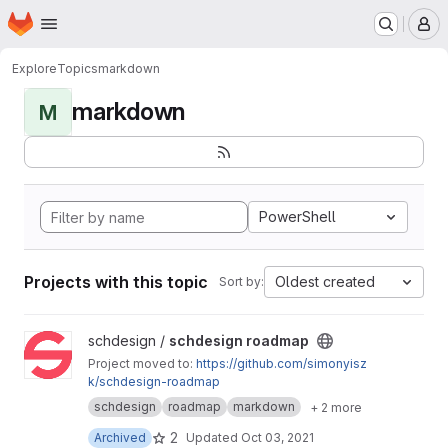
Homepage
Skip to main content
M
Explore
Topics
markdown
markdown
M
PowerShell
Projects with this topic
Oldest created
Sort by:
View schdesign roadmap project
schdesign /
schdesign roadmap
Project moved to:
https://github.com/simonyisz
k/schdesign-roadmap
schdesign
roadmap
markdown
+ 2 more
2
Archived
Updated
Oct 03, 2021