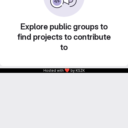
Explore public groups to
find projects to contribute
to
❤
Hosted with
by KSZK