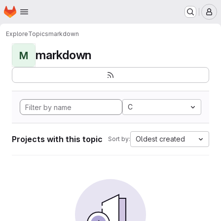
Homepage
Skip to main content
M
Explore
Topics
markdown
markdown
M
C
Projects with this topic
Oldest created
Sort by: