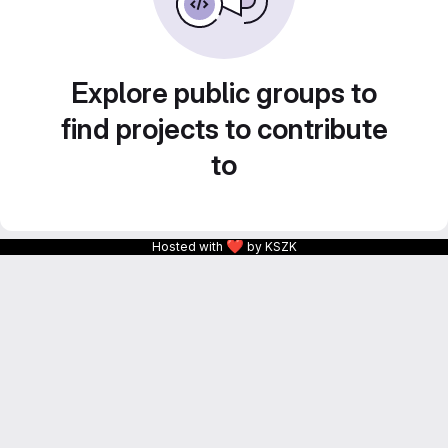
Explore public groups to
find projects to contribute
to
❤
Hosted with
by KSZK