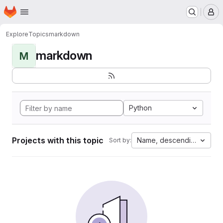
Homepage
Skip to main content
M
Explore
Topics
markdown
markdown
M
Python
Projects with this topic
Name, descending
Sort by: