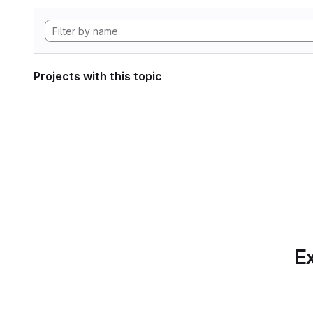
Projects with this topic
Ex