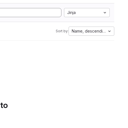
Jinja
Name, descending
Sort by:
 to