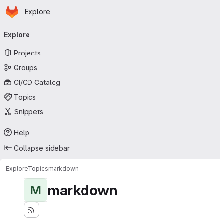
Homepage
Skip to main content
Explore
Primary navigation
Explore
Projects
Groups
CI/CD Catalog
Topics
Snippets
Help
Collapse sidebar
Explore
Topics
markdown
markdown
M