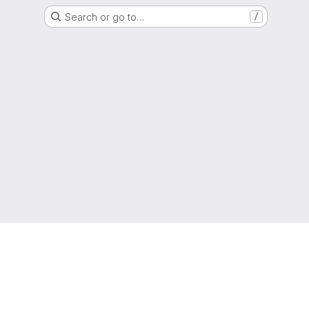
Search or go to…
/