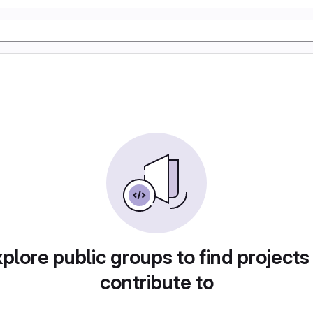
plore public groups to find projects
contribute to