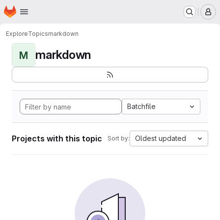
Homepage
Skip to main content
M
Explore
Topics
markdown
markdown
M
Batchfile
Projects with this topic
Oldest updated
Sort by: