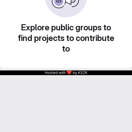
Explore public groups to
find projects to contribute
to
❤
Hosted with
by KSZK