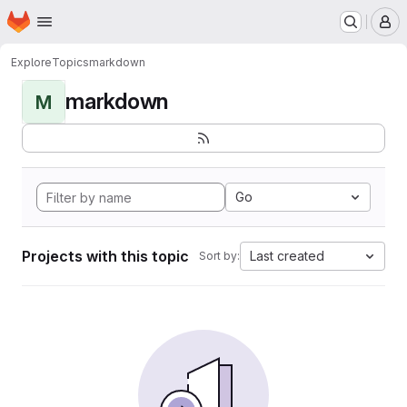
Homepage
Skip to main content
M
Explore
Topics
markdown
markdown
M
Go
Projects with this topic
Last created
Sort by: