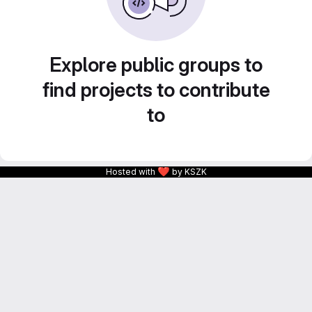
Explore public groups to
find projects to contribute
to
❤
Hosted with
by KSZK