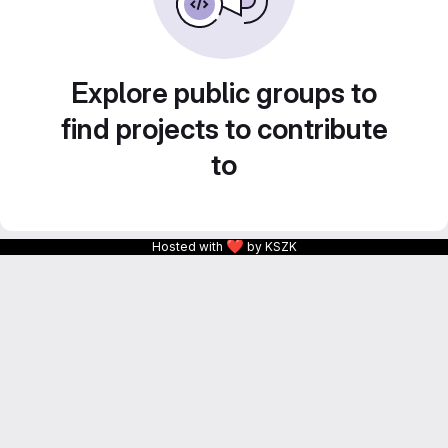
Explore public groups to
find projects to contribute
to
❤
Hosted with
by KSZK