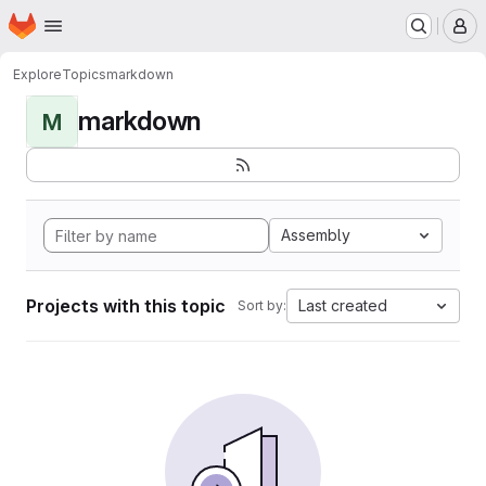
Homepage
Skip to main content
M
Explore
Topics
markdown
markdown
M
Assembly
Projects with this topic
Last created
Sort by: