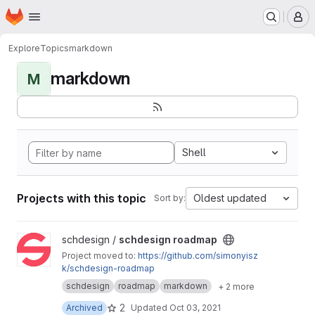
Homepage
Skip to main content
M
Explore
Topics
markdown
markdown
M
Shell
Projects with this topic
Oldest updated
Sort by:
View schdesign roadmap project
schdesign /
schdesign roadmap
Project moved to:
https://github.com/simonyisz
k/schdesign-roadmap
schdesign
roadmap
markdown
+ 2 more
2
Archived
Updated
Oct 03, 2021