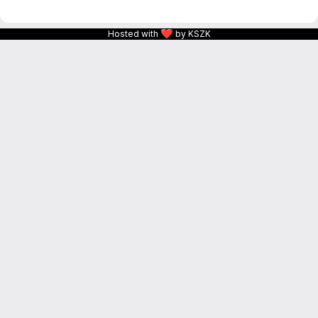
❤
Hosted with
by KSZK