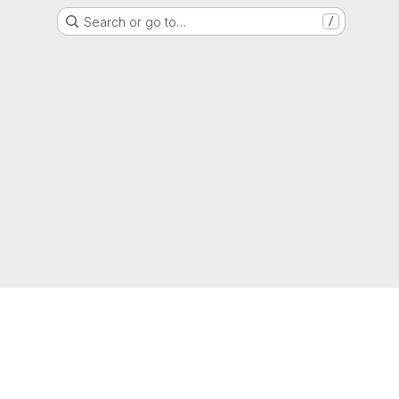
Search or go to…
/