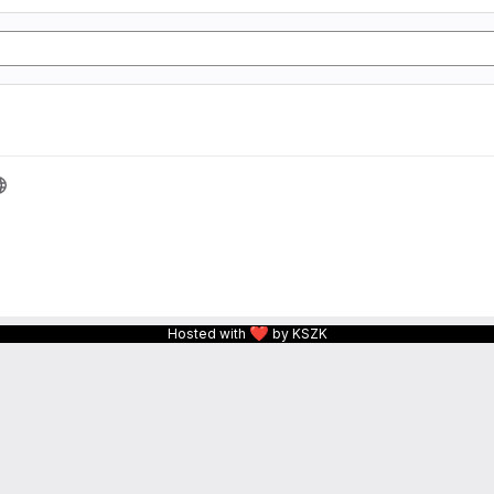
❤
Hosted with
by KSZK