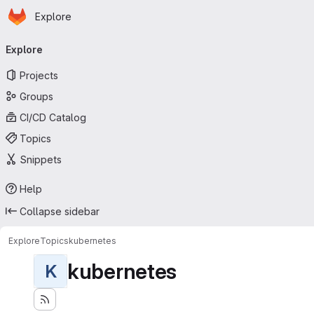
Homepage
Skip to main content
Explore
Primary navigation
Explore
Projects
Groups
CI/CD Catalog
Topics
Snippets
Help
Collapse sidebar
Explore
Topics
kubernetes
kubernetes
K