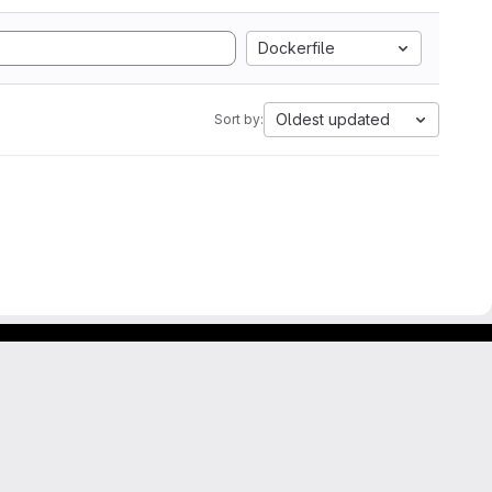
Dockerfile
Oldest updated
Sort by: