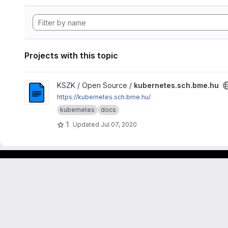
Projects with this topic
View kubernetes.sch.bme.hu project
KSZK / Open Source /
kubernetes.sch.bme.hu
https://kubernetes.sch.bme.hu/
kubernetes
docs
1
Updated
Jul 07, 2020