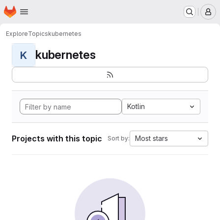
Homepage
Skip to main content
M
Explore
Topics
kubernetes
kubernetes
K
Kotlin
Projects with this topic
Most stars
Sort by: