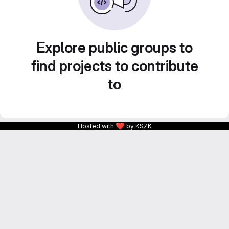
Explore public groups to
find projects to contribute
to
❤
Hosted with
by KSZK