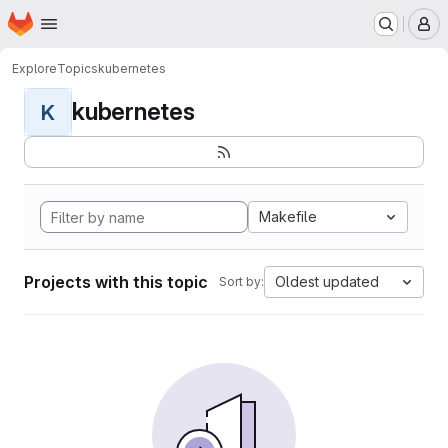
Homepage
Skip to main content
M
Explore
Topics
kubernetes
kubernetes
K
Makefile
Projects with this topic
Oldest updated
Sort by: