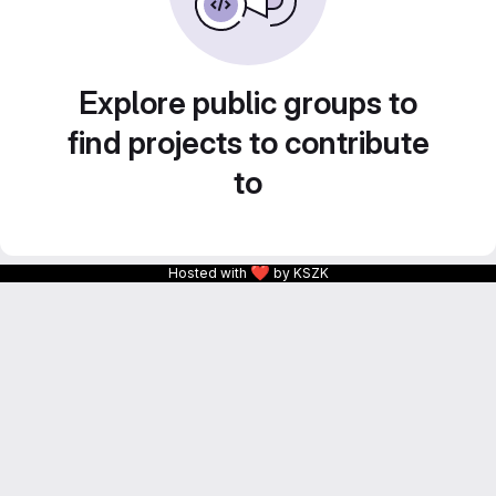
Explore public groups to
find projects to contribute
to
❤
Hosted with
by KSZK