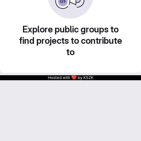
Explore public groups to
find projects to contribute
to
❤
Hosted with
by KSZK