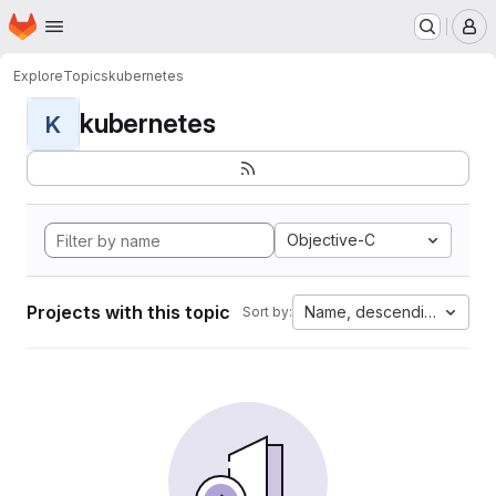
Homepage
Skip to main content
M
Explore
Topics
kubernetes
kubernetes
K
Objective-C
Projects with this topic
Name, descending
Sort by: