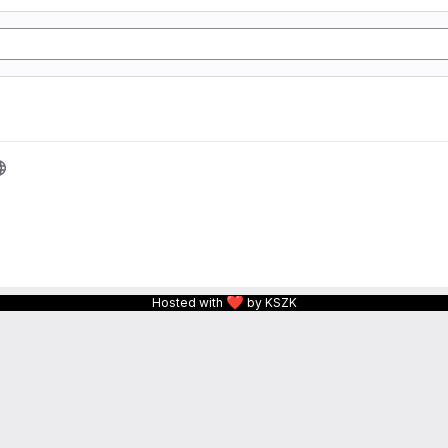
❤
Hosted with
by KSZK