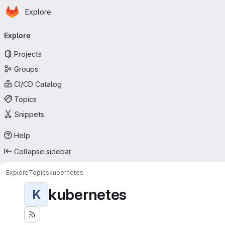
Homepage
Skip to main content
Explore
Primary navigation
Explore
Projects
Groups
CI/CD Catalog
Topics
Snippets
Help
Collapse sidebar
Explore
Topics
kubernetes
kubernetes
K