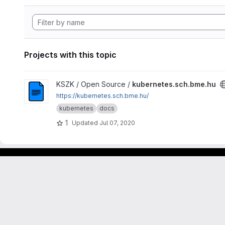
Projects with this topic
View kubernetes.sch.bme.hu project
KSZK / Open Source /
kubernetes.sch.bme.hu
https://kubernetes.sch.bme.hu/
kubernetes
docs
1
Updated
Jul 07, 2020