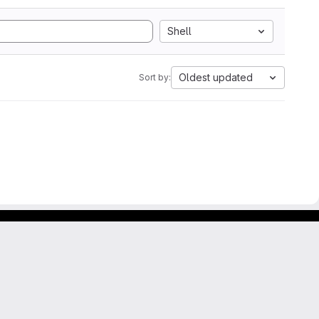
Shell
Oldest updated
Sort by: