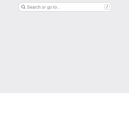
Search or go to…
/