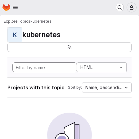
Homepage
Skip to main content
M
Explore
Topics
kubernetes
kubernetes
K
HTML
Projects with this topic
Name, descending
Sort by: