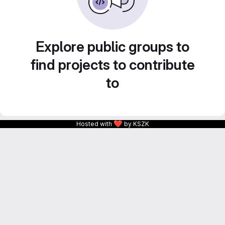
Explore public groups to
find projects to contribute
to
❤
Hosted with
by KSZK