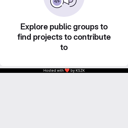
Explore public groups to
find projects to contribute
to
❤
Hosted with
by KSZK