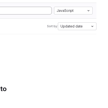
JavaScript
Updated date
Sort by:
 to