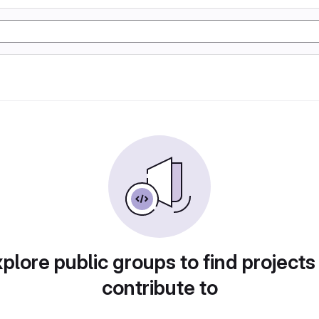
plore public groups to find projects
contribute to