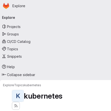
Homepage
Skip to main content
Explore
Primary navigation
Explore
Projects
Groups
CI/CD Catalog
Topics
Snippets
Help
Collapse sidebar
Explore
Topics
kubernetes
kubernetes
K