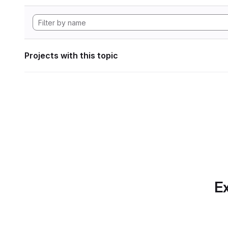
Projects with this topic
Ex