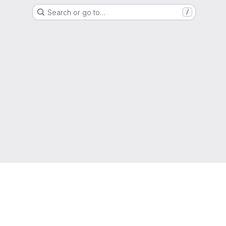
Search or go to…
/