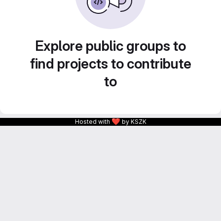
Explore public groups to
find projects to contribute
to
❤
Hosted with
by KSZK