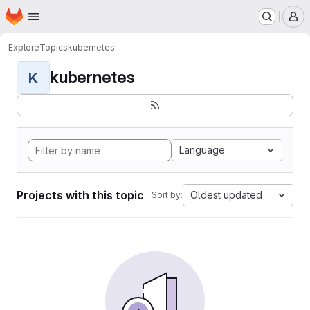
Homepage
Skip to main content
M
Explore
Topics
kubernetes
kubernetes
K
Language
Projects with this topic
Oldest updated
Sort by: