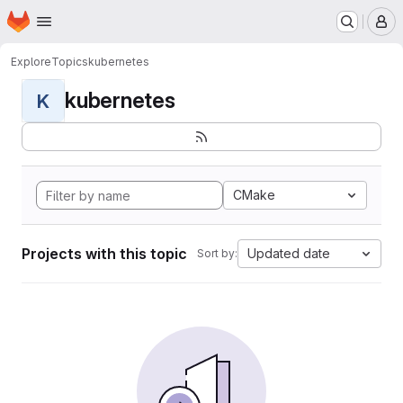
Homepage
Skip to main content
M
Explore
Topics
kubernetes
kubernetes
K
CMake
Projects with this topic
Updated date
Sort by: