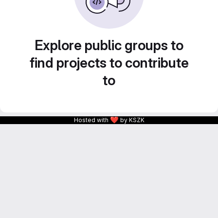
Explore public groups to
find projects to contribute
to
❤
Hosted with
by KSZK