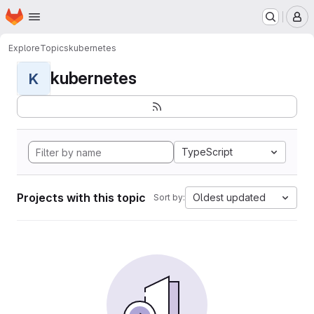
Homepage
Skip to main content
M
Explore
Topics
kubernetes
kubernetes
K
TypeScript
Projects with this topic
Oldest updated
Sort by: