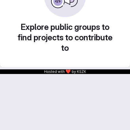
Explore public groups to
find projects to contribute
to
❤
Hosted with
by KSZK