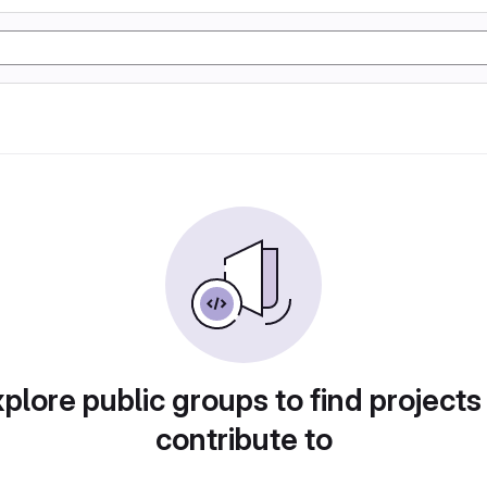
plore public groups to find projects
contribute to