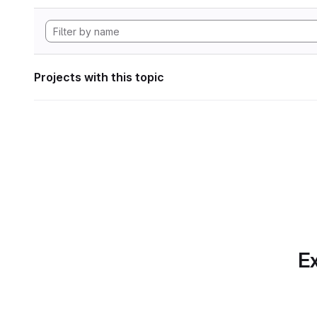
Projects with this topic
Ex