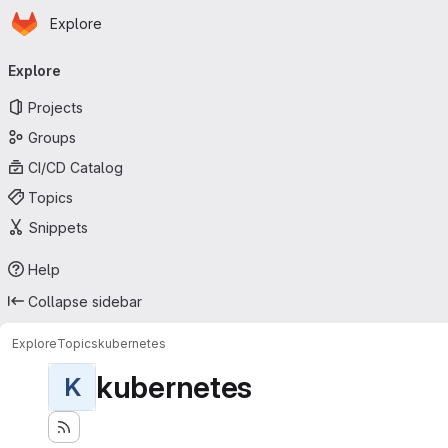
Homepage
Skip to main content
Explore
Primary navigation
Explore
Projects
Groups
CI/CD Catalog
Topics
Snippets
Help
Collapse sidebar
Explore
Topics
kubernetes
kubernetes
K