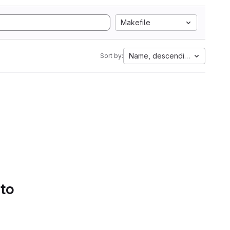
Makefile
Name, descending
Sort by:
 to