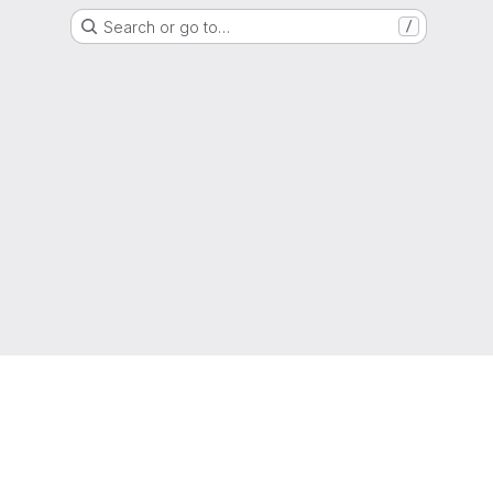
Search or go to…
/