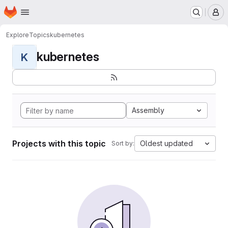
Homepage
Skip to main content
M
Explore
Topics
kubernetes
kubernetes
K
Assembly
Projects with this topic
Oldest updated
Sort by: