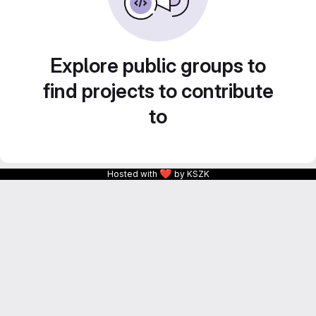
Explore public groups to
find projects to contribute
to
❤
Hosted with
by KSZK