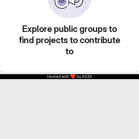
Explore public groups to
find projects to contribute
to
❤
Hosted with
by KSZK