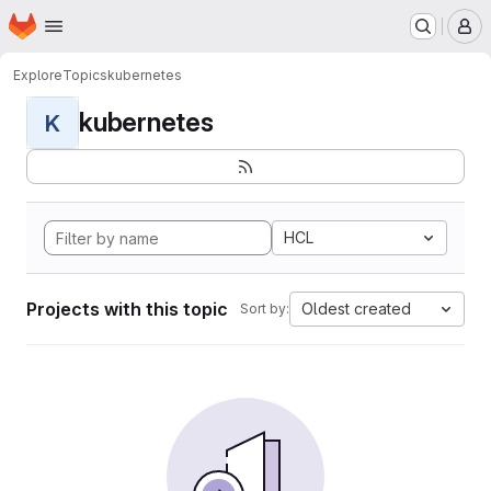
Homepage
Skip to main content
M
Explore
Topics
kubernetes
kubernetes
K
HCL
Projects with this topic
Oldest created
Sort by: